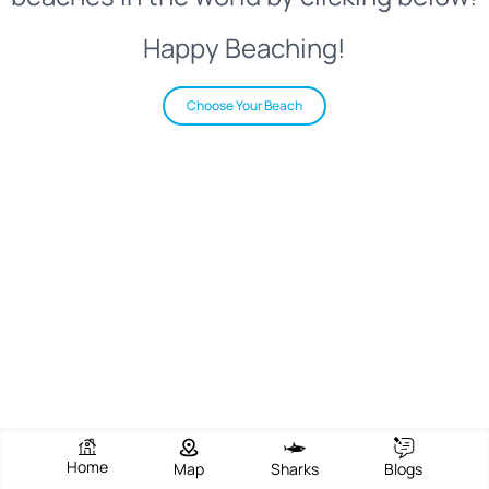
Happy Beaching!
Choose Your Beach
Home
Map
Sharks
Blogs