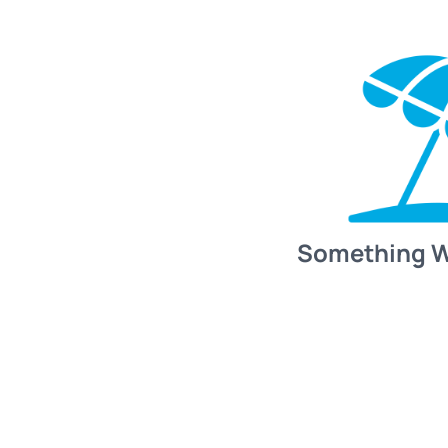
Something 