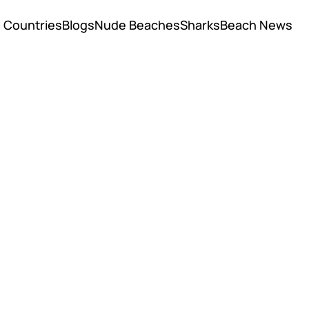
Countries
Blogs
Nude Beaches
Sharks
Beach News