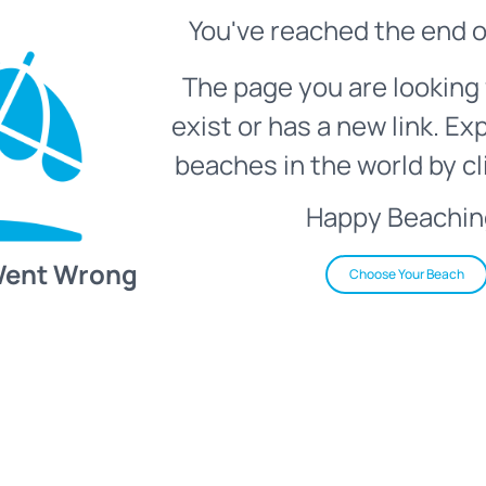
You've reached the end o
The page you are looking 
exist or has a new link. Ex
beaches in the world by cl
Happy Beachin
Went Wrong
Choose Your Beach