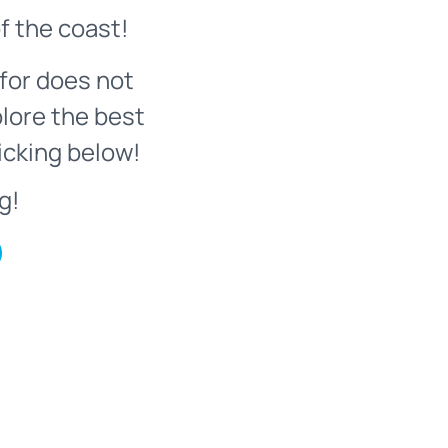
f the coast!
for does not
plore the best
icking below!
g!