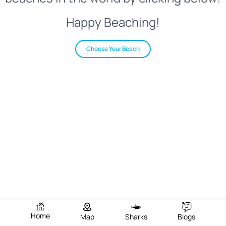
Happy Beaching!
Choose Your Beach
Home
Map
Sharks
Blogs