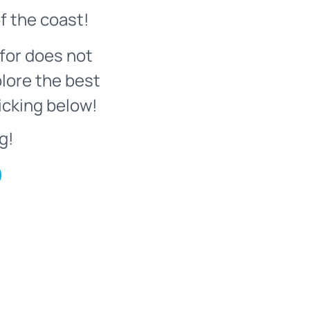
f the coast!
for does not
plore the best
icking below!
g!