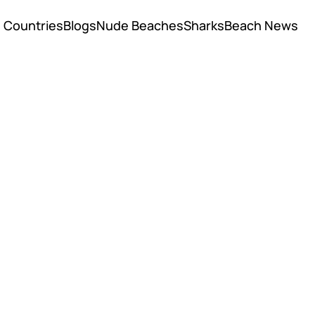
Countries
Blogs
Nude Beaches
Sharks
Beach News