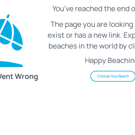
You've reached the end o
The page you are looking 
exist or has a new link. Ex
beaches in the world by cl
Happy Beachin
Went Wrong
Choose Your Beach