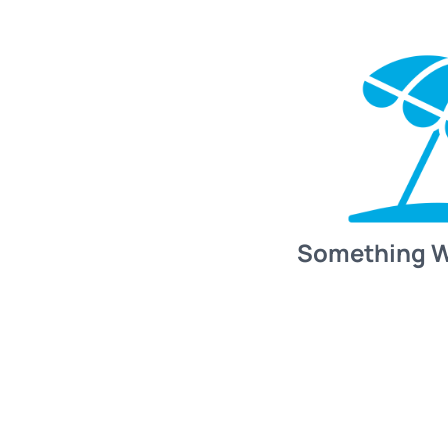
Something 