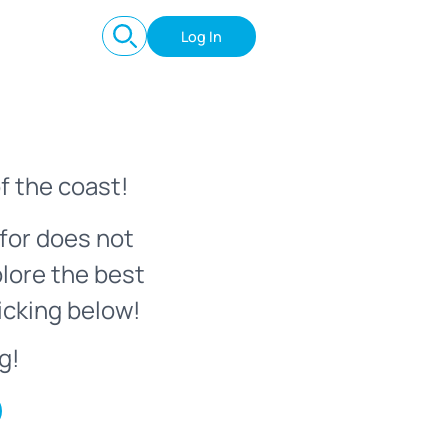
Log In
f the coast!
for does not
plore the best
icking below!
g!