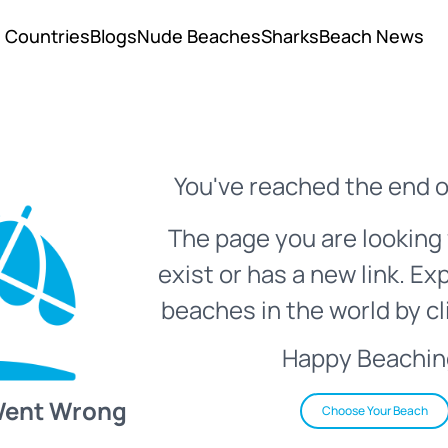
Countries
Blogs
Nude Beaches
Sharks
Beach News
You've reached the end o
The page you are looking 
exist or has a new link. Ex
beaches in the world by cl
Happy Beachin
Went Wrong
Choose Your Beach