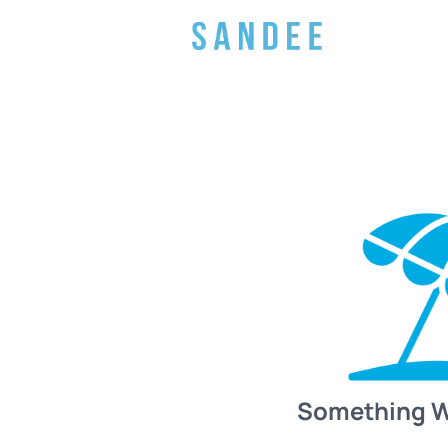
Something 