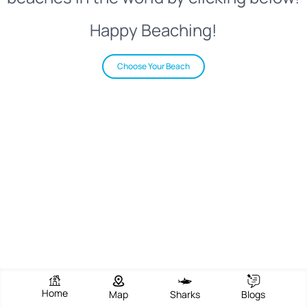
Happy Beaching!
Choose Your Beach
Home
Map
Sharks
Blogs