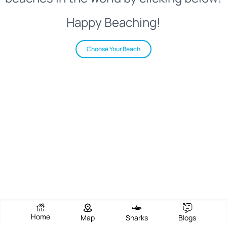
Happy Beaching!
Choose Your Beach
Home
Map
Sharks
Blogs