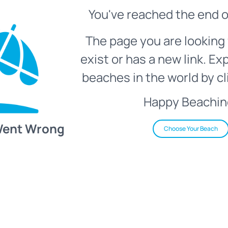
You've reached the end o
The page you are looking 
exist or has a new link. Ex
beaches in the world by cl
Happy Beachin
Went Wrong
Choose Your Beach