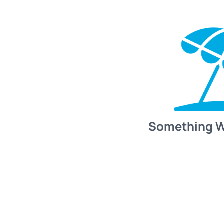
Something 