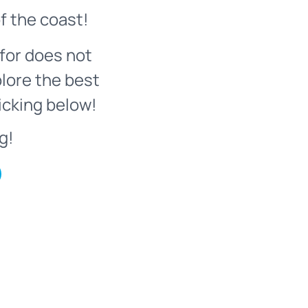
f the coast!
for does not
plore the best
icking below!
g!