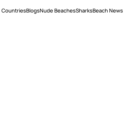
Countries
Blogs
Nude Beaches
Sharks
Beach News