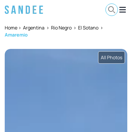
Home
>
Argentina
>
Rio Negro
>
El Sotano
>
Amaremio
All Photos