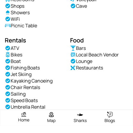
Shops
Cave
Showers
WiFi
Picnic Table
Rentals
Food
ATV
Bars
Bikes
Local Beach Vendor
Boat
Lounge
Fishing Boats
Restaurants
Jet Skiing
Kayaking Canoeing
Chair Rentals
Sailing
Speed Boats
Umbrella Rental
Waterskiing
Windsurfing
Home
Map
Sharks
Blogs
Yachts