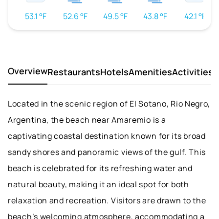
53.1 °F
52.6 °F
49.5 °F
43.8 °F
42.1 °F
Overview
Restaurants
Hotels
Amenities
Activities
D
Located in the scenic region of El Sotano, Rio Negro,
Argentina, the beach near Amaremio is a
captivating coastal destination known for its broad
sandy shores and panoramic views of the gulf. This
beach is celebrated for its refreshing water and
natural beauty, making it an ideal spot for both
relaxation and recreation. Visitors are drawn to the
beach’s welcoming atmosphere, accommodating a