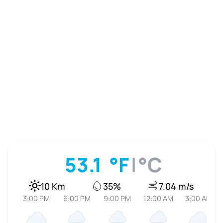
53.1
°F
|
°C
10 Km
35%
7.04 m/s
3:00 PM
6:00 PM
9:00 PM
12:00 AM
3:00 AM