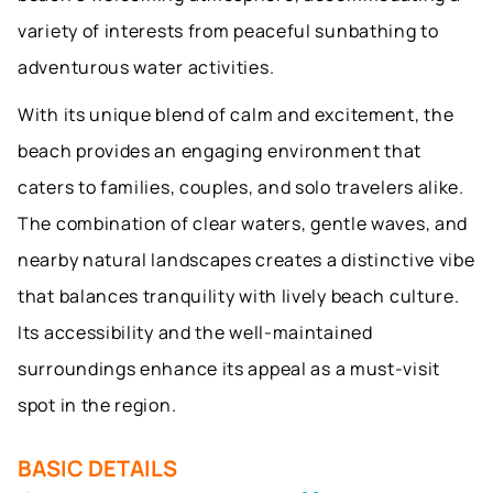
variety of interests from peaceful sunbathing to
adventurous water activities.
With its unique blend of calm and excitement, the
beach provides an engaging environment that
caters to families, couples, and solo travelers alike.
The combination of clear waters, gentle waves, and
nearby natural landscapes creates a distinctive vibe
that balances tranquility with lively beach culture.
Its accessibility and the well-maintained
surroundings enhance its appeal as a must-visit
spot in the region.
BASIC DETAILS