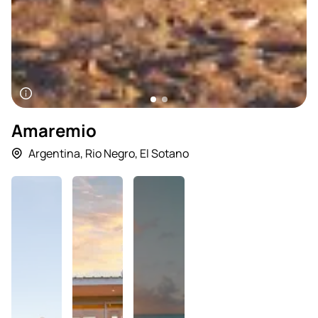
Amaremio
Argentina
,
Rio Negro
,
El Sotano