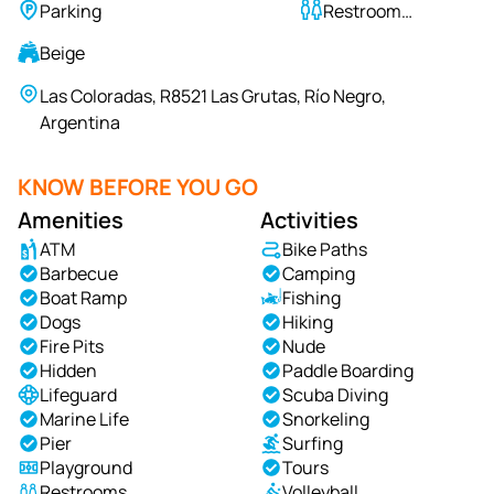
Parking
Restroom
Available
Beige
Las Coloradas, R8521 Las Grutas, Río Negro,
Argentina
KNOW BEFORE YOU GO
Amenities
Activities
ATM
Bike Paths
Barbecue
Camping
Boat Ramp
Fishing
Dogs
Hiking
Fire Pits
Nude
Hidden
Paddle Boarding
Lifeguard
Scuba Diving
Marine Life
Snorkeling
Pier
Surfing
Playground
Tours
Restrooms
Volleyball