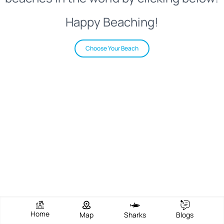
Happy Beaching!
Choose Your Beach
Home
Map
Sharks
Blogs