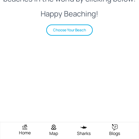
Happy Beaching!
Choose Your Beach
Home
Map
Sharks
Blogs