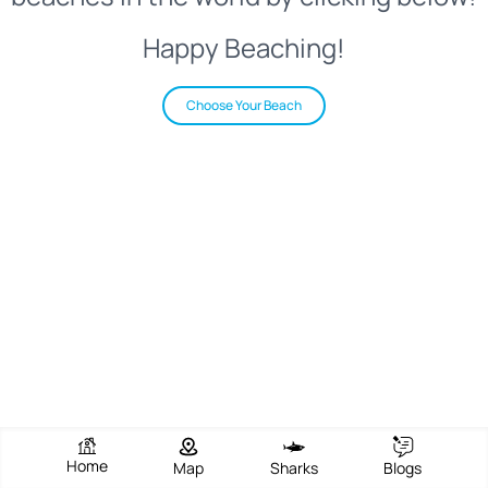
Happy Beaching!
Choose Your Beach
Home
Map
Sharks
Blogs