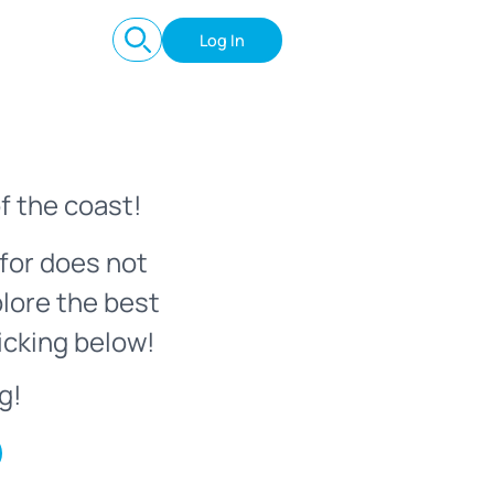
Log In
f the coast!
for does not
plore the best
icking below!
g!