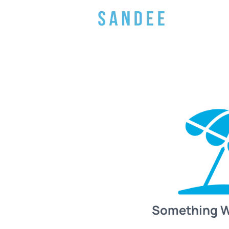
Something 