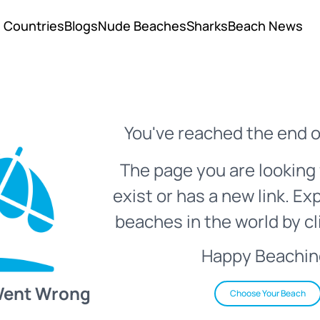
Countries
Blogs
Nude Beaches
Sharks
Beach News
You've reached the end o
The page you are looking 
exist or has a new link. Ex
beaches in the world by cl
Happy Beachin
Went Wrong
Choose Your Beach