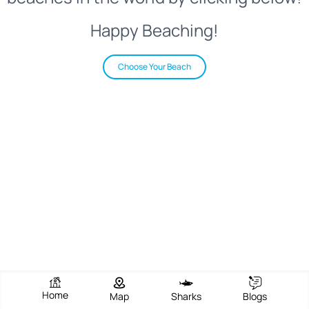
Happy Beaching!
Choose Your Beach
Home
Map
Sharks
Blogs