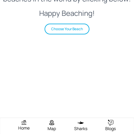
Happy Beaching!
Choose Your Beach
Home
Map
Sharks
Blogs