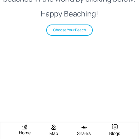
Happy Beaching!
Choose Your Beach
Home
Map
Sharks
Blogs