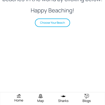
Happy Beaching!
Choose Your Beach
Home
Map
Sharks
Blogs