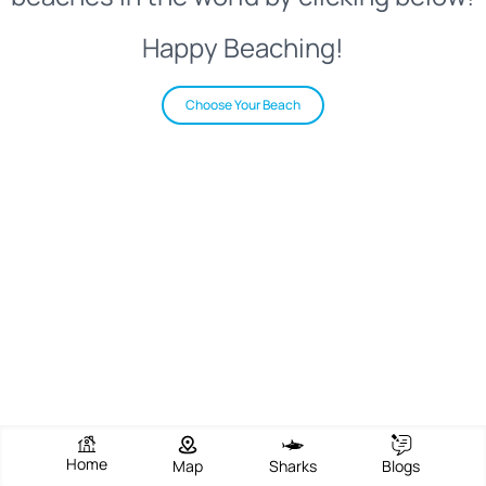
Happy Beaching!
Choose Your Beach
Home
Map
Sharks
Blogs