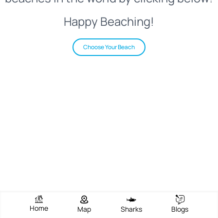
Happy Beaching!
Choose Your Beach
Home
Map
Sharks
Blogs