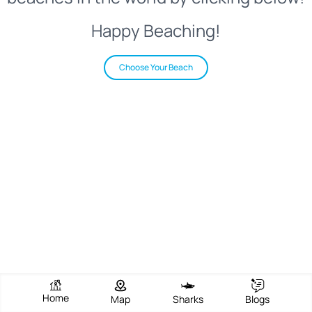
Happy Beaching!
Choose Your Beach
Home
Map
Sharks
Blogs