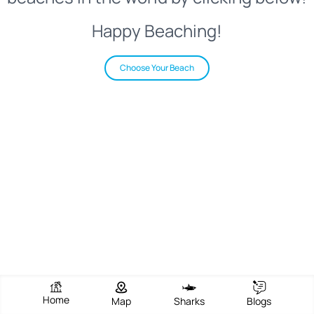
Happy Beaching!
Choose Your Beach
Home
Map
Sharks
Blogs