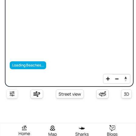
Loading Beaches...
Street view
3D
Home
Map
Sharks
Blogs