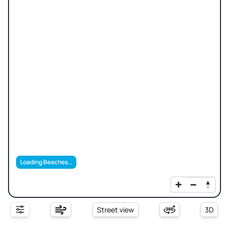
Loading Beaches...
Street view
3D