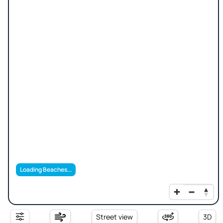
Loading Beaches...
Street view
3D