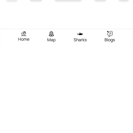
Home
Map
Sharks
Blogs
Sunny Beach Resort
View Beach
Write Review
Add Photos
Directions
Overview
Sunny Beach Resort in Cannes, located along the glamorous
French Riviera, epitomizes the perfect blend of natural beauty and
sophisticated leisure. The beach is famed for its golden sands,
crystal-clear Mediterranean waters, and a vibrant promenade
that hums with activity all year round. Visitors are drawn to its