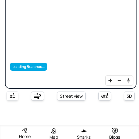
Loading Beaches...
Street view
3D
Home
Map
Sharks
Blogs