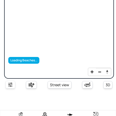
Loading Beaches...
Street view
3D