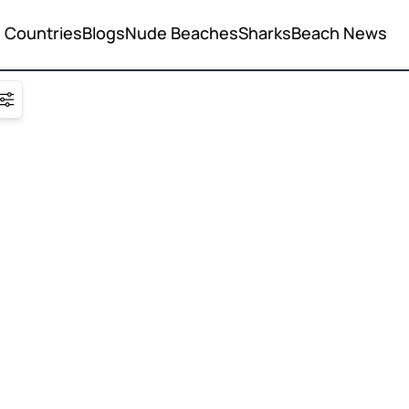
Countries
Blogs
Nude Beaches
Sharks
Beach News