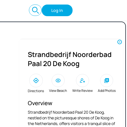
Log In
Strandbedrijf Noorderbad
Paal 20 De Koog
View Beach
Write Review
Add Photos
Directions
Overview
Strandbedrijf Noorderbad Paal 20 De Koog,
nestled on the picturesque shores of De Koog in
the Netherlands, offers visitors a tranquil slice of