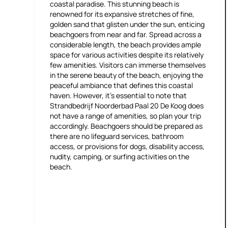
coastal paradise. This stunning beach is
renowned for its expansive stretches of fine,
golden sand that glisten under the sun, enticing
beachgoers from near and far. Spread across a
considerable length, the beach provides ample
space for various activities despite its relatively
few amenities. Visitors can immerse themselves
in the serene beauty of the beach, enjoying the
peaceful ambiance that defines this coastal
haven. However, it's essential to note that
Strandbedrijf Noorderbad Paal 20 De Koog does
not have a range of amenities, so plan your trip
accordingly. Beachgoers should be prepared as
there are no lifeguard services, bathroom
access, or provisions for dogs, disability access,
nudity, camping, or surfing activities on the
beach.