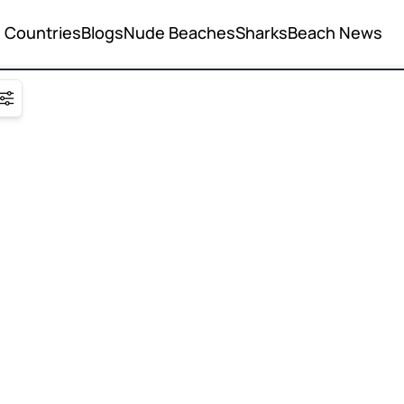
Countries
Blogs
Nude Beaches
Sharks
Beach News