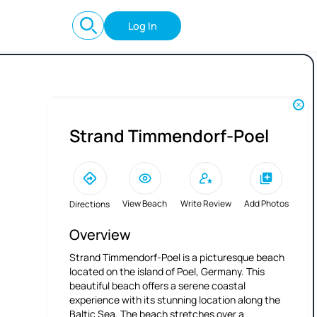
Log In
Strand Timmendorf-Poel
View Beach
Write Review
Add Photos
Directions
Overview
Strand Timmendorf-Poel is a picturesque beach
located on the island of Poel, Germany. This
beautiful beach offers a serene coastal
experience with its stunning location along the
Baltic Sea. The beach stretches over a