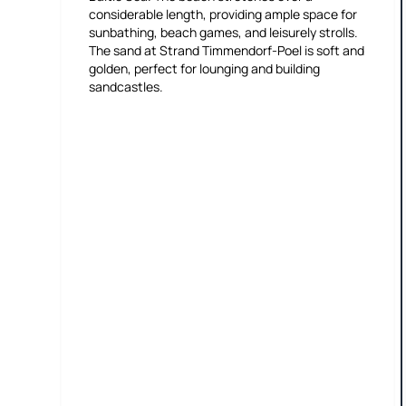
considerable length, providing ample space for
sunbathing, beach games, and leisurely strolls.
The sand at Strand Timmendorf-Poel is soft and
golden, perfect for lounging and building
sandcastles.