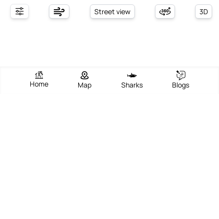
Street view
3D
Home
Map
Sharks
Blogs
Stompneusbaai Beach
View Beach
Write Review
Add Photos
Directions
Overview
Stompneusbaai Beach, located in the picturesque Saldanha Bay
area of Western Cape, South Africa, is renowned for its tranquil
natural beauty and vibrant coastal atmosphere. The beach offers