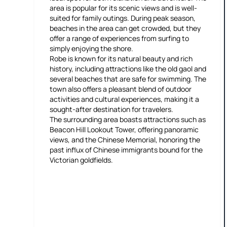
area is popular for its scenic views and is well-
suited for family outings. During peak season,
beaches in the area can get crowded, but they
offer a range of experiences from surfing to
simply enjoying the shore.
Robe is known for its natural beauty and rich
history, including attractions like the old gaol and
several beaches that are safe for swimming. The
town also offers a pleasant blend of outdoor
activities and cultural experiences, making it a
sought-after destination for travelers.
The surrounding area boasts attractions such as
Beacon Hill Lookout Tower, offering panoramic
views, and the Chinese Memorial, honoring the
past influx of Chinese immigrants bound for the
Victorian goldfields.