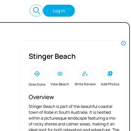
Log In
Stinger Beach
View Beach
Write Review
Add Photos
Directions
Overview
Stinger Beach is part of the beautiful coastal
town of Robe in South Australia. It is nestled
within a picturesque landscape featuring a mix
of rocky shores and calmer areas, making it an
ideal spot for both relaxation and adventure. The