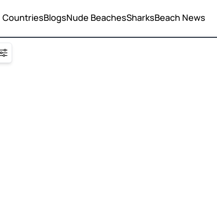
Countries
Blogs
Nude Beaches
Sharks
Beach News