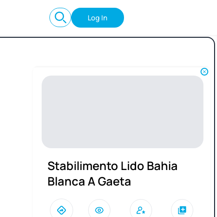
Log In
Stabilimento Lido Bahia
Blanca A Gaeta