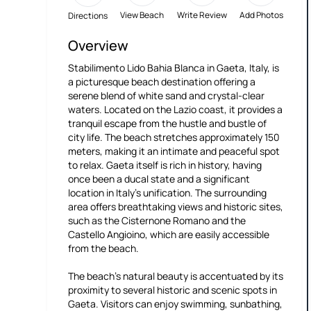
View Beach
Write Review
Add Photos
Directions
Overview
Stabilimento Lido Bahia Blanca in Gaeta, Italy, is
a picturesque beach destination offering a
serene blend of white sand and crystal-clear
waters. Located on the Lazio coast, it provides a
tranquil escape from the hustle and bustle of
city life. The beach stretches approximately 150
meters, making it an intimate and peaceful spot
to relax. Gaeta itself is rich in history, having
once been a ducal state and a significant
location in Italy's unification. The surrounding
area offers breathtaking views and historic sites,
such as the Cisternone Romano and the
Castello Angioino, which are easily accessible
from the beach.
The beach's natural beauty is accentuated by its
proximity to several historic and scenic spots in
Gaeta. Visitors can enjoy swimming, sunbathing,