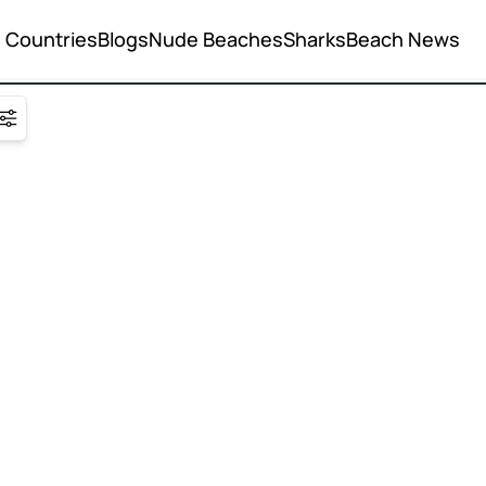
Countries
Blogs
Nude Beaches
Sharks
Beach News