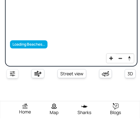
Loading Beaches...
Street view
3D
Home
Map
Sharks
Blogs
Spro Beach