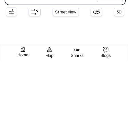
Street view
3D
Home
Map
Sharks
Blogs
Spiaggia Redinoce
View Beach
Write Review
Add Photos
Directions
Overview
Spiaggia Redinoce is a charming and mainly equipped beach
located near Procchio on the northern coast of Elba Island,