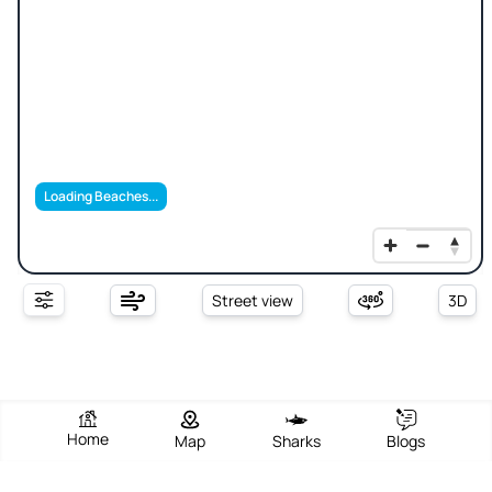
Loading Beaches...
Street view
3D
Home
Map
Sharks
Blogs