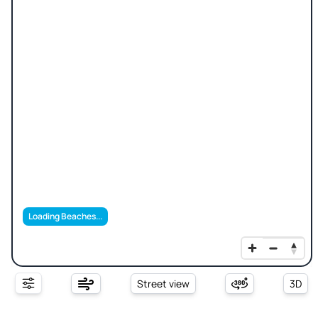
Loading Beaches...
Street view
3D