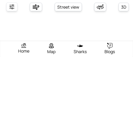
Street view
3D
Home
Map
Sharks
Blogs
Spiaggia Di Andalu
View Beach
Write Review
Add Photos
Directions
Overview
Spiaggia Di Andalu, located in Cecina along the picturesque
Tuscan coastline, offers a serene and expansive beachfront
experience that combines natural beauty with a vibrant local