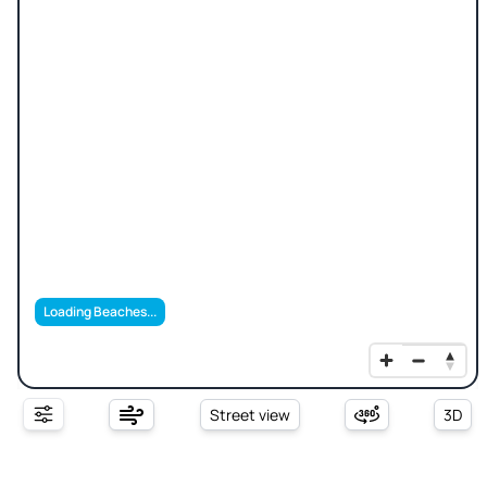
Loading Beaches...
Street view
3D