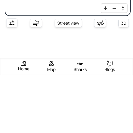
Street view
3D
Home
Map
Sharks
Blogs
South Jetty Beach Park
View Beach
Write Review
Add Photos
Directions
Overview