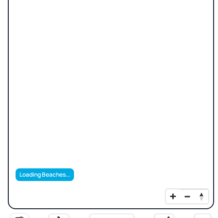
Loading Beaches...