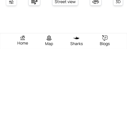
Street view
3D
Home
Map
Sharks
Blogs
South Bethany Beach
View Beach
Write Review
Add Photos
Directions
Overview
South Bethany Beach is a charming coastal town in Delaware,
known for its serene and intimate atmosphere. The beach itself
stretches for about a mile, offering soft white sand perfect for
sunbathing, beachcombing, and building sandcastles. It is part of