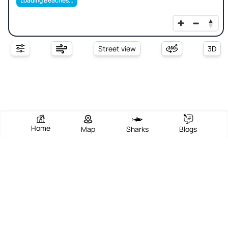
Loading Beaches...
Street view
3D
Home
Map
Sharks
Blogs
Sos Aranzos
View Beach
Write Review
Add Photos
Directions