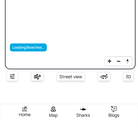
Loading Beaches...
Street view
3D
Home
Map
Sharks
Blogs
S'Ortixeddu- Spiaggia Degli