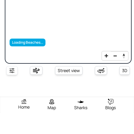
Loading Beaches...
Street view
3D
Home
Map
Sharks
Blogs
Sinky Bay Beach