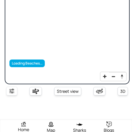
Loading Beaches...
Street view
3D
Home
Map
Sharks
Blogs