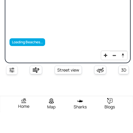
Loading Beaches...
Street view
3D
Home
Map
Sharks
Blogs
Sheung Sze Wan Beach / Xiang Si