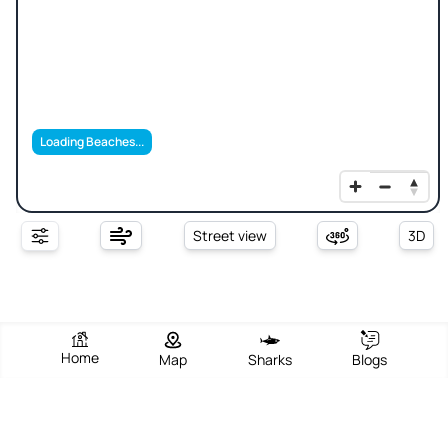
Loading Beaches...
Street view
3D
Home
Map
Sharks
Blogs
Sharks Cove