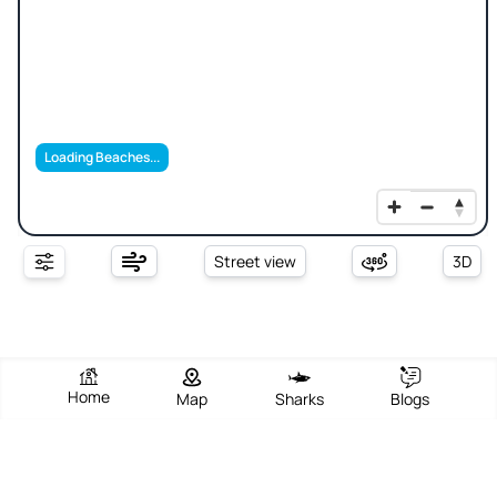
Loading Beaches...
Street view
3D
Home
Map
Sharks
Blogs
Sharifia Sea Beach