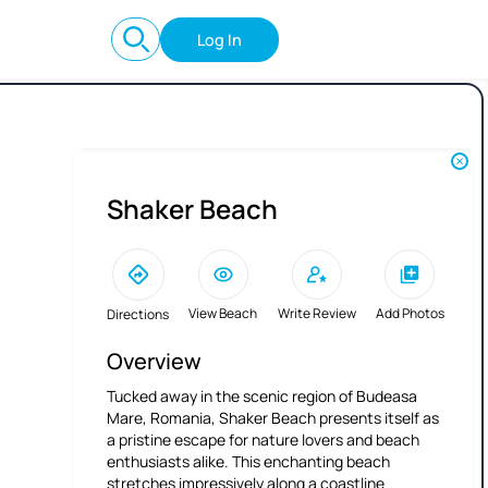
Log In
Shaker Beach
View Beach
Write Review
Add Photos
Directions
Overview
Tucked away in the scenic region of Budeasa
Mare, Romania, Shaker Beach presents itself as
a pristine escape for nature lovers and beach
enthusiasts alike. This enchanting beach
stretches impressively along a coastline