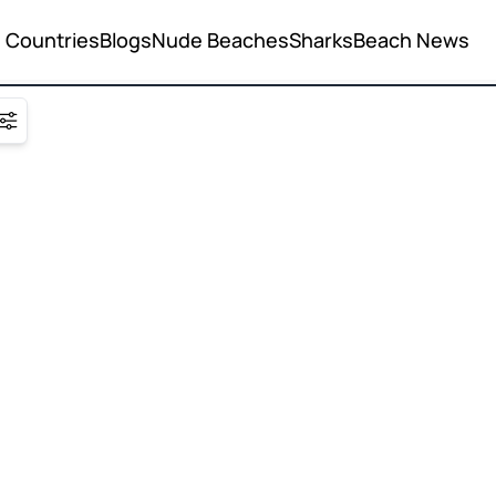
Countries
Blogs
Nude Beaches
Sharks
Beach News