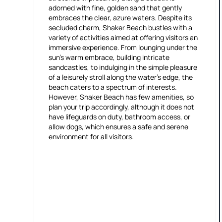
adorned with fine, golden sand that gently
embraces the clear, azure waters. Despite its
secluded charm, Shaker Beach bustles with a
variety of activities aimed at offering visitors an
immersive experience. From lounging under the
sun's warm embrace, building intricate
sandcastles, to indulging in the simple pleasure
of a leisurely stroll along the water's edge, the
beach caters to a spectrum of interests.
However, Shaker Beach has few amenities, so
plan your trip accordingly, although it does not
have lifeguards on duty, bathroom access, or
allow dogs, which ensures a safe and serene
environment for all visitors.