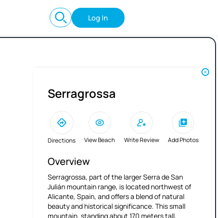
Log In
Serragrossa
View Beach
Write Review
Add Photos
Directions
Overview
Serragrossa, part of the larger Serra de San
Julián mountain range, is located northwest of
Alicante, Spain, and offers a blend of natural
beauty and historical significance. This small
mountain, standing about 170 meters tall,