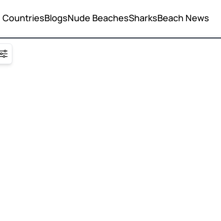
Countries
Blogs
Nude Beaches
Sharks
Beach News