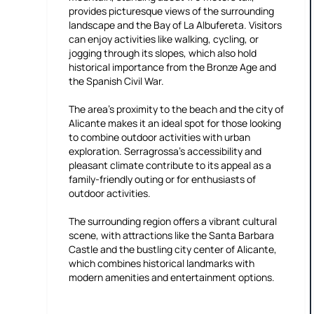
provides picturesque views of the surrounding
landscape and the Bay of La Albufereta. Visitors
can enjoy activities like walking, cycling, or
jogging through its slopes, which also hold
historical importance from the Bronze Age and
the Spanish Civil War.
The area's proximity to the beach and the city of
Alicante makes it an ideal spot for those looking
to combine outdoor activities with urban
exploration. Serragrossa's accessibility and
pleasant climate contribute to its appeal as a
family-friendly outing or for enthusiasts of
outdoor activities.
The surrounding region offers a vibrant cultural
scene, with attractions like the Santa Barbara
Castle and the bustling city center of Alicante,
which combines historical landmarks with
modern amenities and entertainment options.