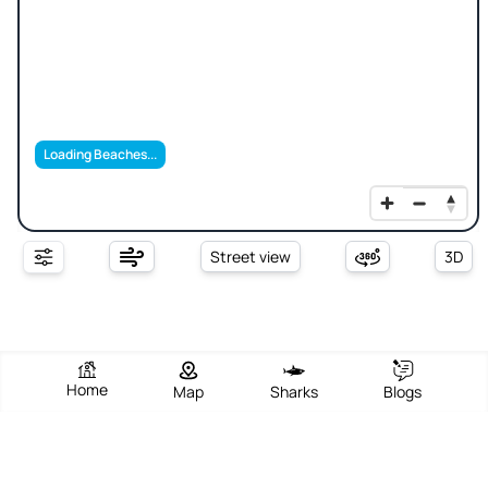
Loading Beaches...
Street view
3D
Home
Map
Sharks
Blogs
Seine Bight Beach