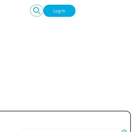
Log In