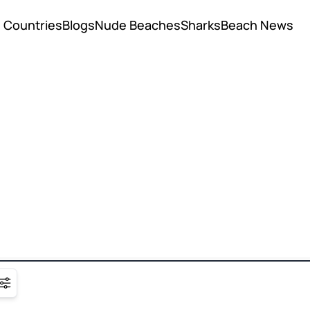
Countries
Blogs
Nude Beaches
Sharks
Beach News