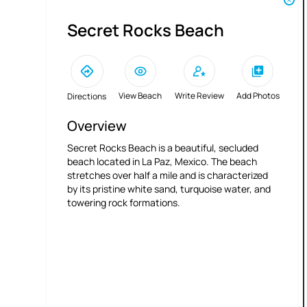
Secret Rocks Beach
View Beach
Write Review
Add Photos
Directions
Overview
Secret Rocks Beach is a beautiful, secluded
beach located in La Paz, Mexico. The beach
stretches over half a mile and is characterized
by its pristine white sand, turquoise water, and
towering rock formations.